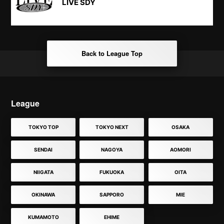
LIVE SDY
Back to League Top
League
TOKYO TOP
TOKYO NEXT
OSAKA
SENDAI
NAGOYA
AOMORI
NIIGATA
FUKUOKA
OITA
OKINAWA
SAPPORO
MIE
KUMAMOTO
EHIME