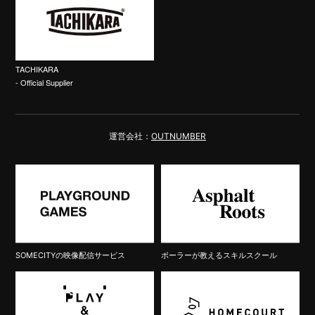
TACHIKARA
- Official Supplier
運営会社：
OUTNUMBER
SOMECITYの映像配信サービス
ボーラーが教えるスキルスクール