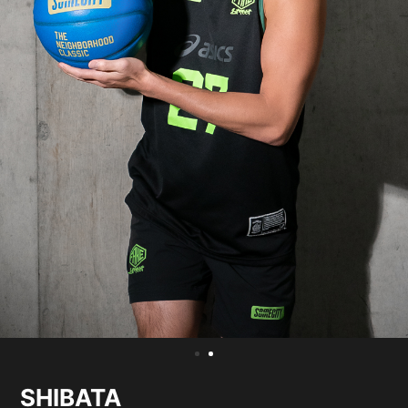
SHIBATA