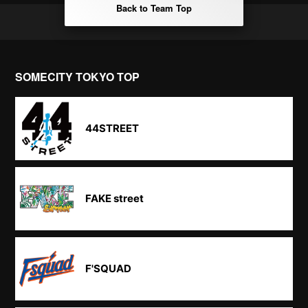
Back to Team Top
SOMECITY TOKYO TOP
44STREET
FAKE street
F'SQUAD