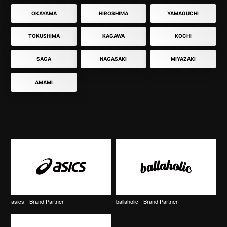
OKAYAMA
HIROSHIMA
YAMAGUCHI
TOKUSHIMA
KAGAWA
KOCHI
SAGA
NAGASAKI
MIYAZAKI
AMAMI
asics - Brand Partner
ballaholic - Brand Partner