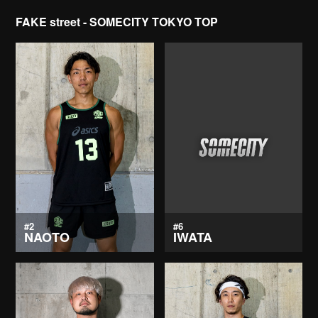
FAKE street - SOMECITY TOKYO TOP
#2
#6
NAOTO
IWATA