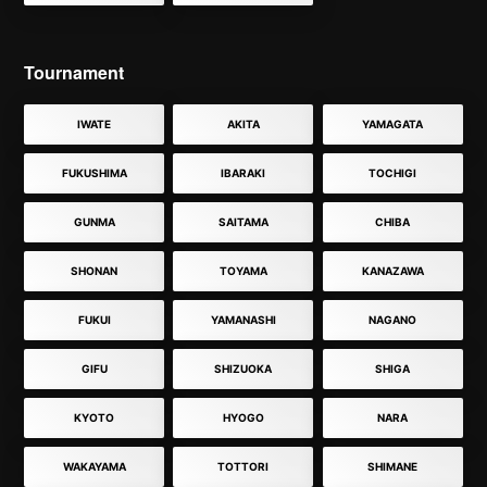
Tournament
IWATE
AKITA
YAMAGATA
FUKUSHIMA
IBARAKI
TOCHIGI
GUNMA
SAITAMA
CHIBA
SHONAN
TOYAMA
KANAZAWA
FUKUI
YAMANASHI
NAGANO
GIFU
SHIZUOKA
SHIGA
KYOTO
HYOGO
NARA
WAKAYAMA
TOTTORI
SHIMANE