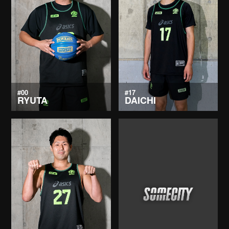
#00
#17
RYUTA
DAICHI