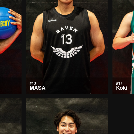
#13
#17
MASA
Kōki