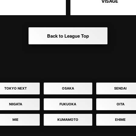
VISAGE
Back to League Top
TOKYO NEXT
OSAKA
SENDAI
NIIGATA
FUKUOKA
OITA
MIE
KUMAMOTO
EHIME