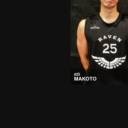
#25
MAKOTO