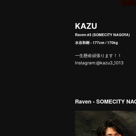
KAZU
Raven #3 (SOMECITY NAGOYA)
水谷和樹 - 177cm / 170kg
一生懸命頑張ります！！
Instagram:@kazu3_1013
Raven - SOMECITY N