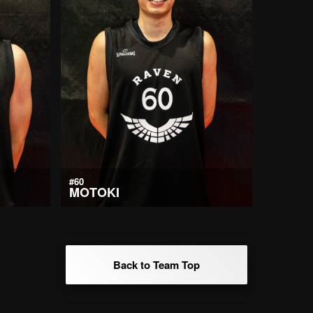
#60
MOTOKI
Back to Team Top