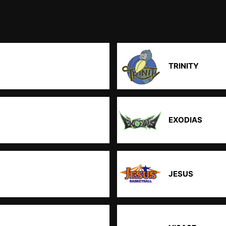
TRINITY
EXODIAS
JESUS