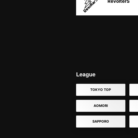
RevolterS
League
TOKYO TOP
AOMORI
SAPPORO