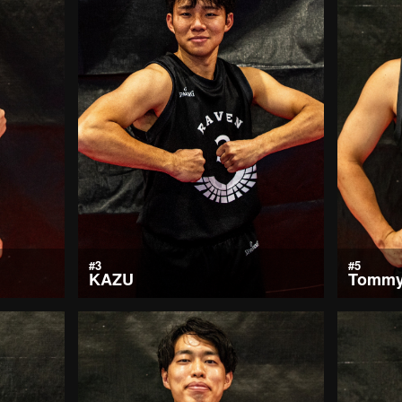
#3
#5
KAZU
Tomm