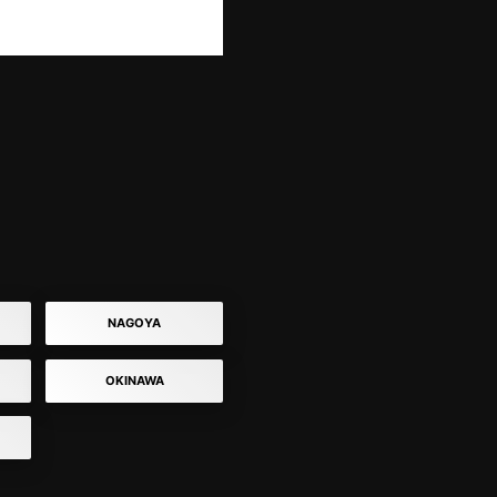
NAGOYA
OKINAWA