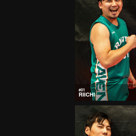
#01
RIICHI