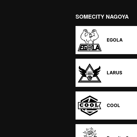
SOMECITY NAGOYA
EGOLA
LARUS
COOL