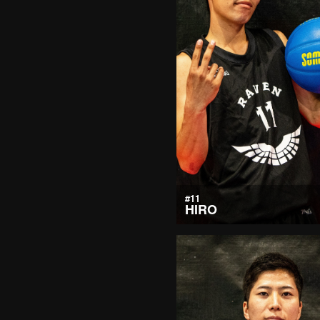
#11
HIRO