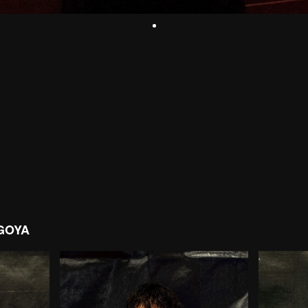
AGOYA